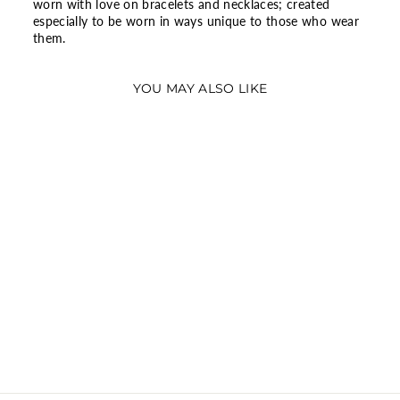
worn with love on bracelets and necklaces; created
especially to be worn in ways unique to those who wear
them.
YOU MAY ALSO LIKE
SPARKLING
HERBARIUM
CLUSTER RING
$95.06