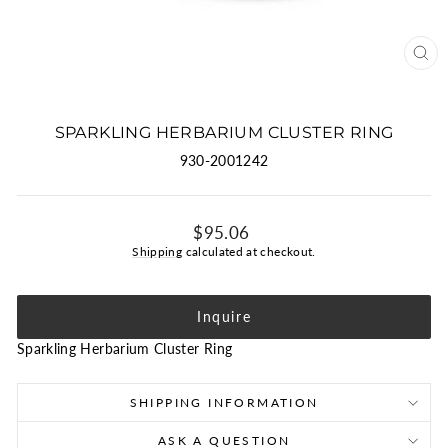
CLO
(ES
SPARKLING HERBARIUM CLUSTER RING
930-2001242
Regular
$95.06
price
Shipping
calculated at checkout.
Inquire
Sparkling Herbarium Cluster Ring
SHIPPING INFORMATION
ASK A QUESTION