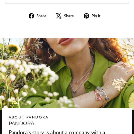
Share
Tweet
Pin
Share
Share
Pin it
on
on
on
Facebook
X
Pinterest
ABOUT PANDORA
PANDORA
Pandora’s story is about a company with a