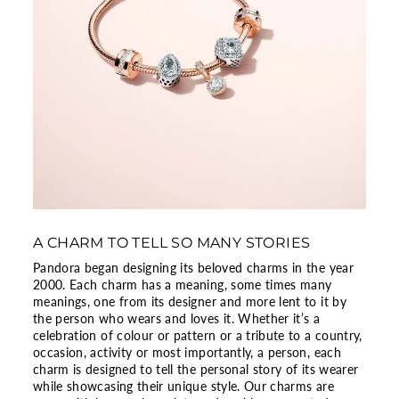
A CHARM TO TELL SO MANY STORIES
Pandora began designing its beloved charms in the year
2000. Each charm has a meaning, some times many
meanings, one from its designer and more lent to it by
the person who wears and loves it. Whether it’s a
celebration of colour or pattern or a tribute to a country,
occasion, activity or most importantly, a person, each
charm is designed to tell the personal story of its wearer
while showcasing their unique style. Our charms are