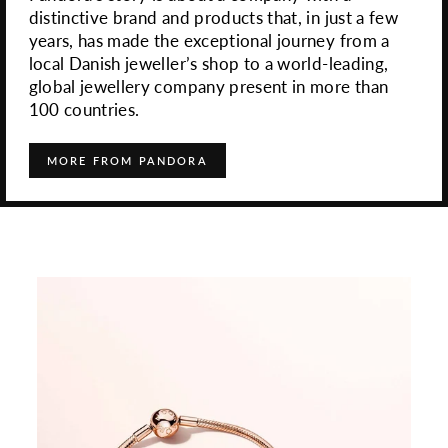
distinctive brand and products that, in just a few
years, has made the exceptional journey from a
local Danish jeweller’s shop to a world-leading,
global jewellery company present in more than
100 countries.
MORE FROM PANDORA