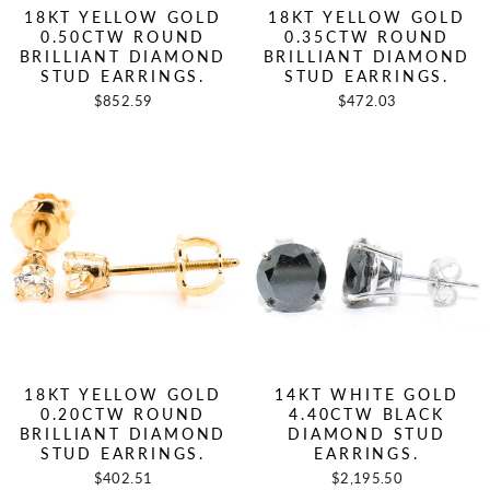
18KT YELLOW GOLD
18KT YELLOW GOLD
0.50CTW ROUND
0.35CTW ROUND
BRILLIANT DIAMOND
BRILLIANT DIAMOND
STUD EARRINGS.
STUD EARRINGS.
$852.59
$472.03
18KT YELLOW GOLD
14KT WHITE GOLD
0.20CTW ROUND
4.40CTW BLACK
BRILLIANT DIAMOND
DIAMOND STUD
STUD EARRINGS.
EARRINGS.
$402.51
$2,195.50