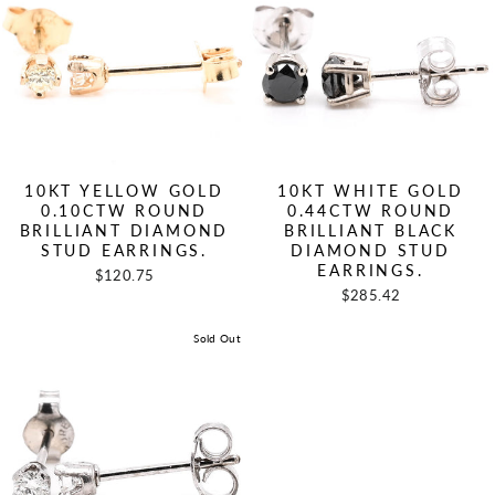
10KT YELLOW GOLD
10KT WHITE GOLD
0.10CTW ROUND
0.44CTW ROUND
BRILLIANT DIAMOND
BRILLIANT BLACK
STUD EARRINGS.
DIAMOND STUD
EARRINGS.
$120.75
$285.42
Sold Out