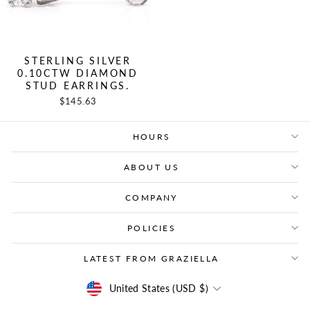
STERLING SILVER
0.10CTW DIAMOND
STUD EARRINGS.
$145.63
HOURS
ABOUT US
COMPANY
POLICIES
LATEST FROM GRAZIELLA
CURRENCY
United States (USD $)