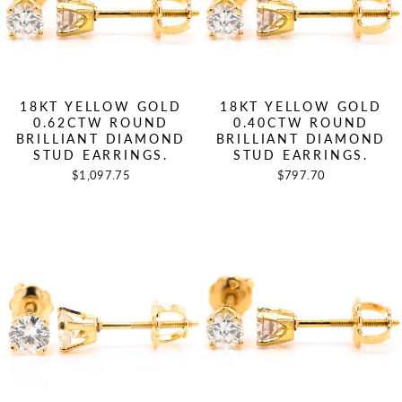
18KT YELLOW GOLD
18KT YELLOW GOLD
0.62CTW ROUND
0.40CTW ROUND
BRILLIANT DIAMOND
BRILLIANT DIAMOND
STUD EARRINGS.
STUD EARRINGS.
$1,097.75
$797.70