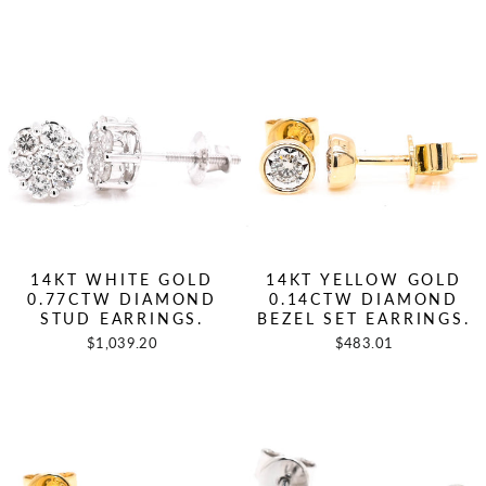
14KT WHITE GOLD
14KT YELLOW GOLD
0.77CTW DIAMOND
0.14CTW DIAMOND
STUD EARRINGS.
BEZEL SET EARRINGS.
$1,039.20
$483.01