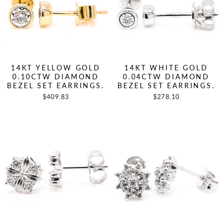
14KT YELLOW GOLD
14KT WHITE GOLD
0.10CTW DIAMOND
0.04CTW DIAMOND
BEZEL SET EARRINGS.
BEZEL SET EARRINGS.
$409.83
$278.10