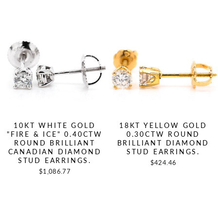
10KT WHITE GOLD
18KT YELLOW GOLD
"FIRE & ICE" 0.40CTW
0.30CTW ROUND
ROUND BRILLIANT
BRILLIANT DIAMOND
CANADIAN DIAMOND
STUD EARRINGS.
STUD EARRINGS.
$424.46
$1,086.77