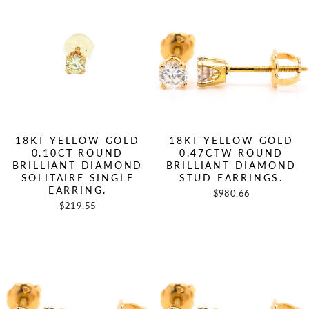
18KT YELLOW GOLD
18KT YELLOW GOLD
0.10CT ROUND
0.47CTW ROUND
BRILLIANT DIAMOND
BRILLIANT DIAMOND
SOLITAIRE SINGLE
STUD EARRINGS.
EARRING.
$980.66
$219.55