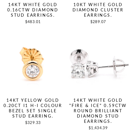
14KT WHITE GOLD
10KT WHITE GOLD
0.16CTW DIAMOND
DIAMOND CLUSTER
STUD EARRINGS.
EARRINGS.
$483.01
$289.07
14KT YELLOW GOLD
14KT WHITE GOLD
0.20CT I1 H-I COLOUR
"FIRE & ICE" 0.59CTW
BEZEL SET SINGLE
ROUND BRILLIANT
STUD EARRING.
DIAMOND STUD
EARRINGS.
$329.33
$1,434.39