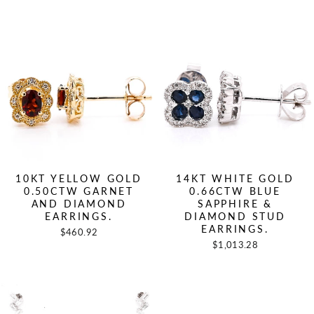
10KT YELLOW GOLD
14KT WHITE GOLD
0.50CTW GARNET
0.66CTW BLUE
AND DIAMOND
SAPPHIRE &
EARRINGS.
DIAMOND STUD
EARRINGS.
$460.92
$1,013.28