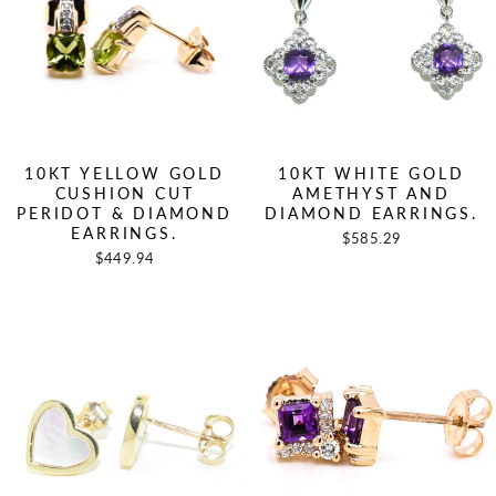
10KT YELLOW GOLD
10KT WHITE GOLD
CUSHION CUT
AMETHYST AND
PERIDOT & DIAMOND
DIAMOND EARRINGS.
EARRINGS.
$585.29
$449.94