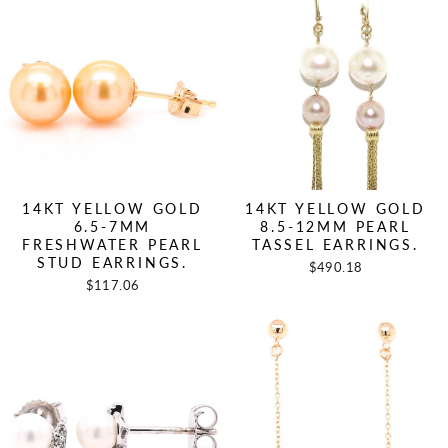
14KT YELLOW GOLD
14KT YELLOW GOLD
6.5-7MM
8.5-12MM PEARL
FRESHWATER PEARL
TASSEL EARRINGS.
STUD EARRINGS.
$490.18
$117.06