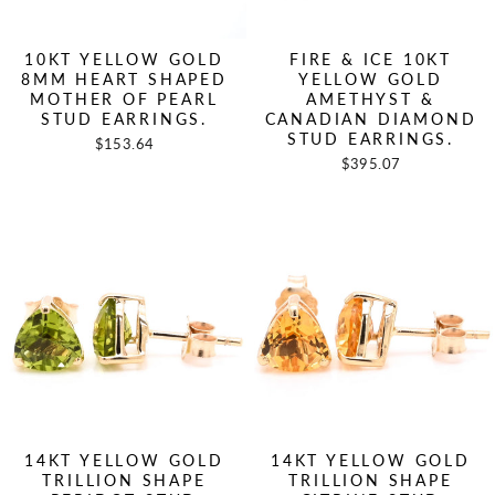
10KT YELLOW GOLD
FIRE & ICE 10KT
8MM HEART SHAPED
YELLOW GOLD
MOTHER OF PEARL
AMETHYST &
STUD EARRINGS.
CANADIAN DIAMOND
STUD EARRINGS.
$153.64
$395.07
14KT YELLOW GOLD
14KT YELLOW GOLD
TRILLION SHAPE
TRILLION SHAPE