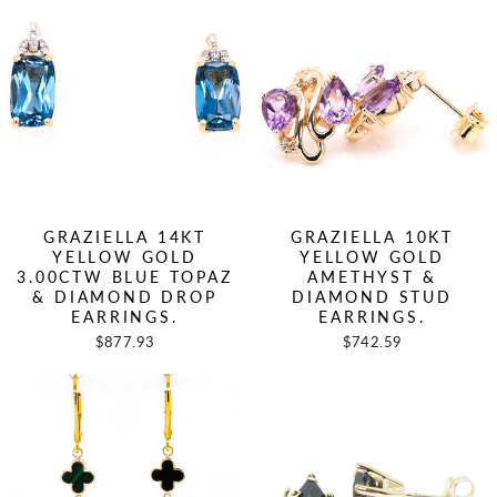
GRAZIELLA 14KT
GRAZIELLA 10KT
YELLOW GOLD
YELLOW GOLD
3.00CTW BLUE TOPAZ
AMETHYST &
& DIAMOND DROP
DIAMOND STUD
EARRINGS.
EARRINGS.
$877.93
$742.59