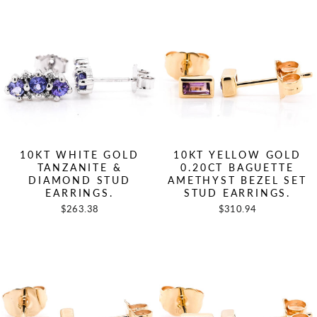
10KT WHITE GOLD
10KT YELLOW GOLD
TANZANITE &
0.20CT BAGUETTE
DIAMOND STUD
AMETHYST BEZEL SET
EARRINGS.
STUD EARRINGS.
$263.38
$310.94