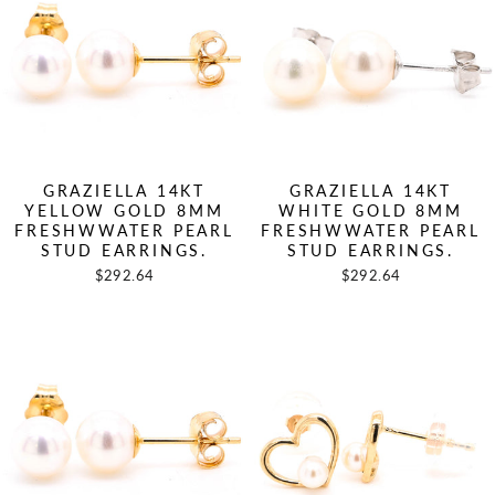
GRAZIELLA 14KT
GRAZIELLA 14KT
YELLOW GOLD 8MM
WHITE GOLD 8MM
FRESHWWATER PEARL
FRESHWWATER PEARL
STUD EARRINGS.
STUD EARRINGS.
$292.64
$292.64