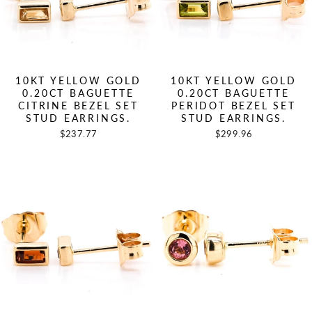
10KT YELLOW GOLD
10KT YELLOW GOLD
0.20CT BAGUETTE
0.20CT BAGUETTE
CITRINE BEZEL SET
PERIDOT BEZEL SET
STUD EARRINGS.
STUD EARRINGS.
$237.77
$299.96