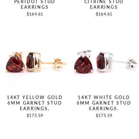
PERIDOT STUD
CITRINE STUD
EARRINGS
EARRINGS
$164.61
$164.61
14KT YELLOW GOLD
14KT WHITE GOLD
6MM GARNET STUD
6MM GARNET STUD
EARRINGS.
EARRINGS.
$175.59
$175.59