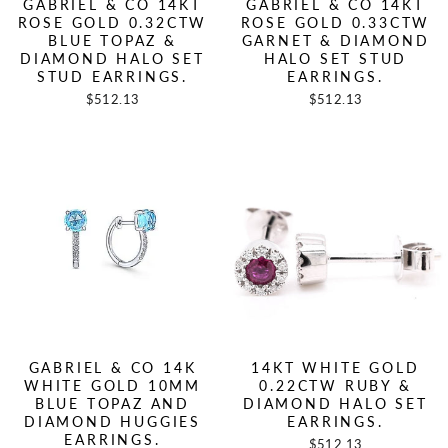
GABRIEL & CO 14KT
GABRIEL & CO 14KT
ROSE GOLD 0.32CTW
ROSE GOLD 0.33CTW
BLUE TOPAZ &
GARNET & DIAMOND
DIAMOND HALO SET
HALO SET STUD
STUD EARRINGS.
EARRINGS.
$512.13
$512.13
GABRIEL & CO 14K
14KT WHITE GOLD
WHITE GOLD 10MM
0.22CTW RUBY &
BLUE TOPAZ AND
DIAMOND HALO SET
DIAMOND HUGGIES
EARRINGS.
EARRINGS.
$512.13