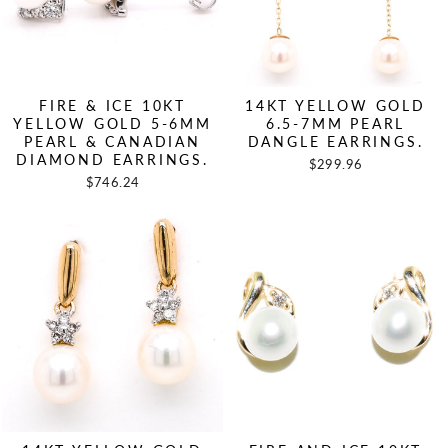
FIRE & ICE 10KT
14KT YELLOW GOLD
YELLOW GOLD 5-6MM
6.5-7MM PEARL
PEARL & CANADIAN
DANGLE EARRINGS.
DIAMOND EARRINGS.
$299.96
$746.24