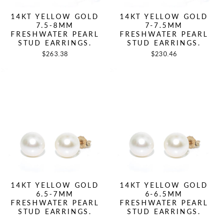
14KT YELLOW GOLD
14KT YELLOW GOLD
7.5-8MM
7-7.5MM
FRESHWATER PEARL
FRESHWATER PEARL
STUD EARRINGS.
STUD EARRINGS.
$263.38
$230.46
14KT YELLOW GOLD
14KT YELLOW GOLD
6.5-7MM
6-6.5MM
FRESHWATER PEARL
FRESHWATER PEARL
STUD EARRINGS.
STUD EARRINGS.