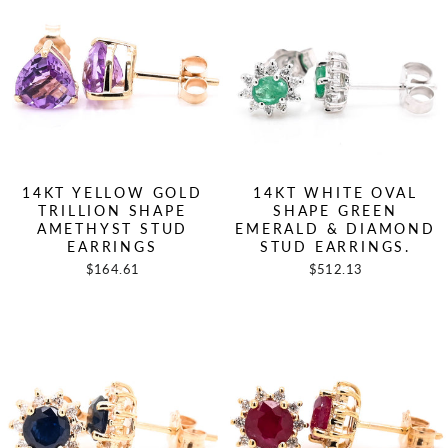
14KT YELLOW GOLD
14KT WHITE OVAL
TRILLION SHAPE
SHAPE GREEN
AMETHYST STUD
EMERALD & DIAMOND
EARRINGS
STUD EARRINGS.
$164.61
$512.13