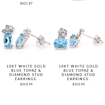
$621.87
10KT WHITE GOLD
10KT WHITE GOLD
BLUE TOPAZ &
BLUE TOPAZ &
DIAMOND STUD
DIAMOND STUD
EARRINGS.
EARRINGS.
$310.94
$310.94