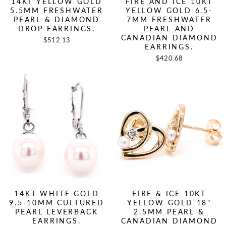
14KT YELLOW GOLD
FIRE AND ICE 10KT
5.5MM FRESHWATER
YELLOW GOLD 6.5-
PEARL & DIAMOND
7MM FRESHWATER
DROP EARRINGS.
PEARL AND
CANADIAN DIAMOND
$512.13
EARRINGS.
$420.68
14KT WHITE GOLD
FIRE & ICE 10KT
9.5-10MM CULTURED
YELLOW GOLD 18"
PEARL LEVERBACK
2.5MM PEARL &
EARRINGS.
CANADIAN DIAMOND