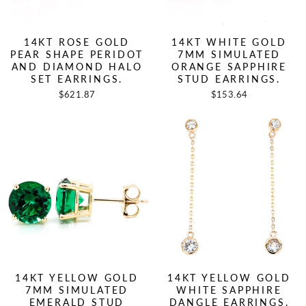
14KT ROSE GOLD
14KT WHITE GOLD
PEAR SHAPE PERIDOT
7MM SIMULATED
AND DIAMOND HALO
ORANGE SAPPHIRE
SET EARRINGS.
STUD EARRINGS.
$621.87
$153.64
14KT YELLOW GOLD
14KT YELLOW GOLD
7MM SIMULATED
WHITE SAPPHIRE
EMERALD STUD
DANGLE EARRINGS.