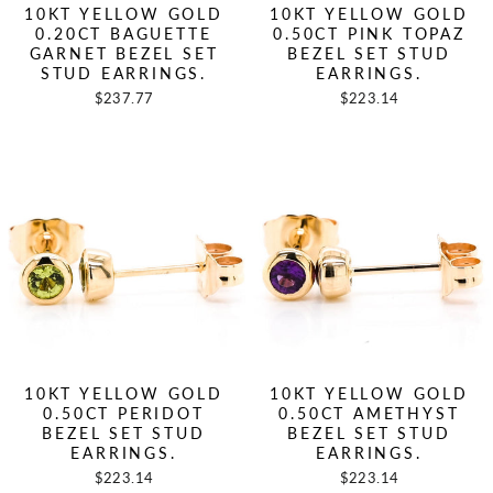
10KT YELLOW GOLD
10KT YELLOW GOLD
0.20CT BAGUETTE
0.50CT PINK TOPAZ
GARNET BEZEL SET
BEZEL SET STUD
STUD EARRINGS.
EARRINGS.
$237.77
$223.14
10KT YELLOW GOLD
10KT YELLOW GOLD
0.50CT PERIDOT
0.50CT AMETHYST
BEZEL SET STUD
BEZEL SET STUD
EARRINGS.
EARRINGS.
$223.14
$223.14