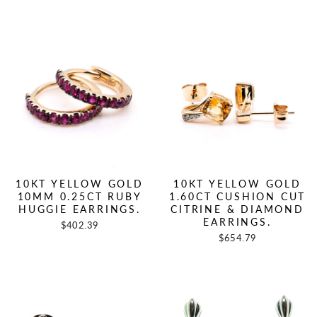
10KT YELLOW GOLD
10KT YELLOW GOLD
10MM 0.25CT RUBY
1.60CT CUSHION CUT
HUGGIE EARRINGS.
CITRINE & DIAMOND
EARRINGS.
$402.39
$654.79