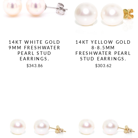
14KT WHITE GOLD
14KT YELLOW GOLD
9MM FRESHWATER
8-8.5MM
PEARL STUD
FRESHWATER PEARL
EARRINGS.
STUD EARRINGS.
$343.86
$303.62