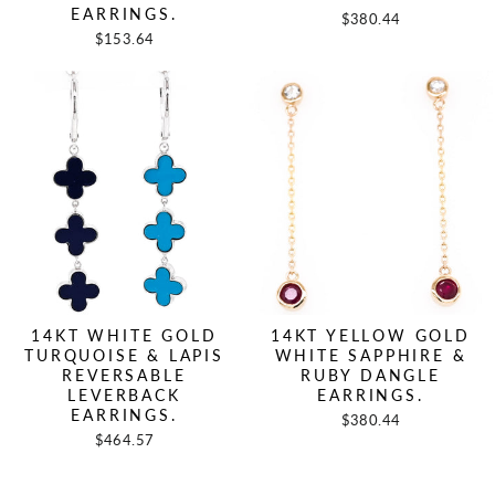
EARRINGS.
$380.44
$153.64
14KT WHITE GOLD
14KT YELLOW GOLD
TURQUOISE & LAPIS
WHITE SAPPHIRE &
REVERSABLE
RUBY DANGLE
LEVERBACK
EARRINGS.
EARRINGS.
$380.44
$464.57