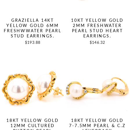
GRAZIELLA 14KT
10KT YELLOW GOLD
YELLOW GOLD 6MM
2MM FRESHWATER
FRESHWWATER PEARL
PEARL STUD HEART
STUD EARRINGS.
EARRINGS.
$193.88
$146.32
18KT YELLOW GOLD
18KT YELLOW GOLD
12MM CULTURED
7-7.5MM PEARL & C.Z