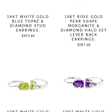
14KT WHITE GOLD
10KT ROSE GOLD
BLUE TOPAZ &
PEAR SHAPE
DIAMOND STUD
MORGANITE &
EARRINGS.
DIAMOND HALO SET
LEVER BACK
$493.84
EARRINGS.
$987.68
10KT WHITE GOLD
10KT WHITE GOLD