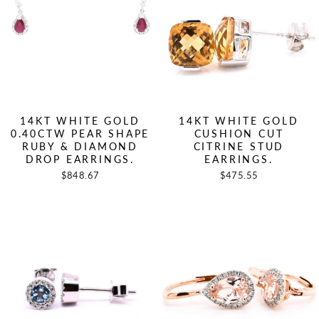
14KT WHITE GOLD
14KT WHITE GOLD
0.40CTW PEAR SHAPE
CUSHION CUT
RUBY & DIAMOND
CITRINE STUD
DROP EARRINGS.
EARRINGS.
$848.67
$475.55