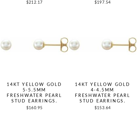
$212.17
$197.54
14KT YELLOW GOLD
14KT YELLOW GOLD
5-5.5MM
4-4.5MM
FRESHWATER PEARL
FRESHWATER PEARL
STUD EARRINGS.
STUD EARRINGS.
$160.95
$153.64