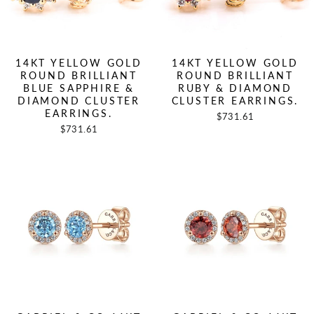
14KT YELLOW GOLD
14KT YELLOW GOLD
ROUND BRILLIANT
ROUND BRILLIANT
BLUE SAPPHIRE &
RUBY & DIAMOND
DIAMOND CLUSTER
CLUSTER EARRINGS.
EARRINGS.
$731.61
$731.61