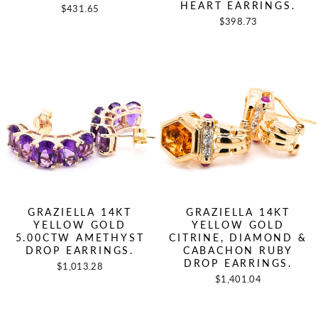
HEART EARRINGS.
$431.65
$398.73
GRAZIELLA 14KT
GRAZIELLA 14KT
YELLOW GOLD
YELLOW GOLD
5.00CTW AMETHYST
CITRINE, DIAMOND &
DROP EARRINGS.
CABACHON RUBY
DROP EARRINGS.
$1,013.28
$1,401.04