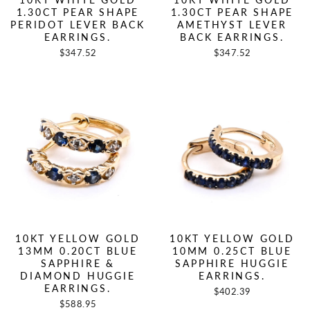
1.30CT PEAR SHAPE
1.30CT PEAR SHAPE
PERIDOT LEVER BACK
AMETHYST LEVER
EARRINGS.
BACK EARRINGS.
$347.52
$347.52
10KT YELLOW GOLD
10KT YELLOW GOLD
13MM 0.20CT BLUE
10MM 0.25CT BLUE
SAPPHIRE &
SAPPHIRE HUGGIE
DIAMOND HUGGIE
EARRINGS.
EARRINGS.
$402.39
$588.95