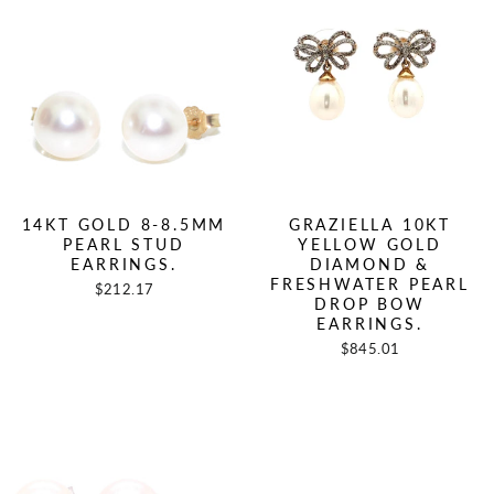
14KT GOLD 8-8.5MM
GRAZIELLA 10KT
PEARL STUD
YELLOW GOLD
EARRINGS.
DIAMOND &
FRESHWATER PEARL
$212.17
DROP BOW
EARRINGS.
$845.01