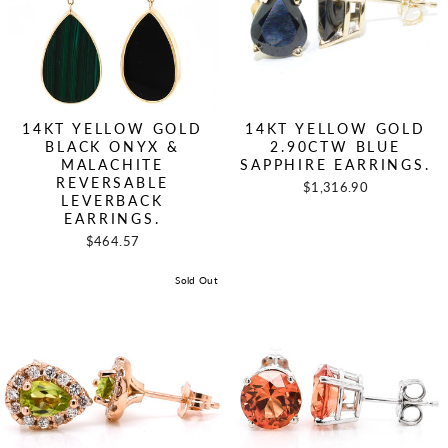
14KT YELLOW GOLD
14KT YELLOW GOLD
BLACK ONYX &
2.90CTW BLUE
MALACHITE
SAPPHIRE EARRINGS.
REVERSABLE
$1,316.90
LEVERBACK
EARRINGS.
$464.57
Sold Out