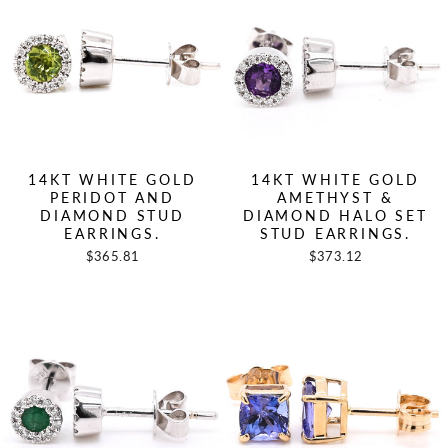
14KT WHITE GOLD
14KT WHITE GOLD
PERIDOT AND
AMETHYST &
DIAMOND STUD
DIAMOND HALO SET
EARRINGS.
STUD EARRINGS.
$365.81
$373.12