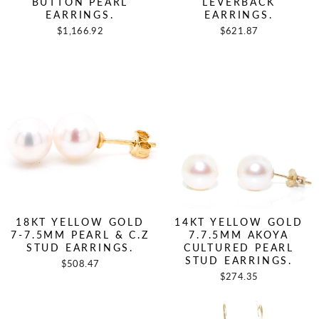
BUTTON PEARL
LEVERBACK
EARRINGS.
EARRINGS.
$1,166.92
$621.87
18KT YELLOW GOLD
14KT YELLOW GOLD
7-7.5MM PEARL & C.Z
7.7.5MM AKOYA
STUD EARRINGS.
CULTURED PEARL
STUD EARRINGS.
$508.47
$274.35