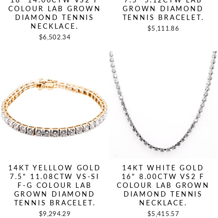
COLOUR LAB GROWN
GROWN DIAMOND
DIAMOND TENNIS
TENNIS BRACELET.
NECKLACE.
$5,111.86
$6,502.34
14KT YELLLOW GOLD
14KT WHITE GOLD
7.5" 11.08CTW VS-SI
16" 8.00CTW VS2 F
F-G COLOUR LAB
COLOUR LAB GROWN
GROWN DIAMOND
DIAMOND TENNIS
TENNIS BRACELET.
NECKLACE.
$9,294.29
$5,415.57