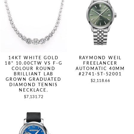
14KT WHITE GOLD
RAYMOND WEIL
18" 10.00CTW VS F-G
FREELANCER
COLOUR ROUND
AUTOMATIC 40MM
BRILLIANT LAB
#2741-ST-52001
GROWN GRADUATED
$2,118.66
DIAMOND TENNIS
NECKLACE.
$7,131.72