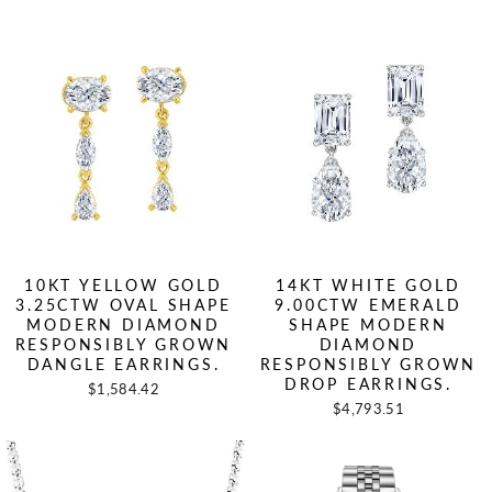
10KT YELLOW GOLD
14KT WHITE GOLD
3.25CTW OVAL SHAPE
9.00CTW EMERALD
MODERN DIAMOND
SHAPE MODERN
RESPONSIBLY GROWN
DIAMOND
DANGLE EARRINGS.
RESPONSIBLY GROWN
DROP EARRINGS.
$1,584.42
$4,793.51