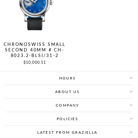
CHRONOSWISS SMALL
SECOND 40MM # CH-
8023.2-BLSI/31-2
$10,000.51
HOURS
ABOUT US
COMPANY
POLICIES
LATEST FROM GRAZIELLA