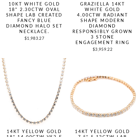
10KT WHITE GOLD
GRAZIELLA 14KT
18" 2.30CTW OVAL
WHITE GOLD
SHAPE LAB CREATED
4.00CTW RADIANT
FANCY BLUE
SHAPE MODERN
DIAMOND HALO SET
DIAMOND
NECKLACE.
RESPONSIBLY GROWN
3 STONE
$1,983.27
ENGAGEMENT RING
$3,959.22
14KT YELLOW GOLD
14KT YELLOW GOLD
18" 14.00CTW VS2 F
7.5" 5.12CTW LAB