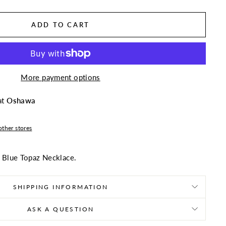
ADD TO CART
More payment options
at
Oshawa
other stores
" Blue Topaz Necklace.
SHIPPING INFORMATION
ASK A QUESTION