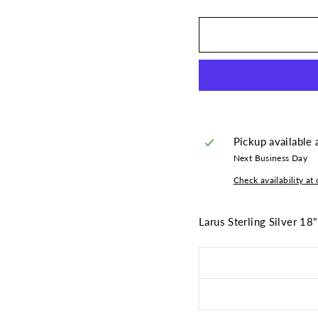
Pickup available 
Next Business Day
Check availability at 
Larus Sterling Silver 18