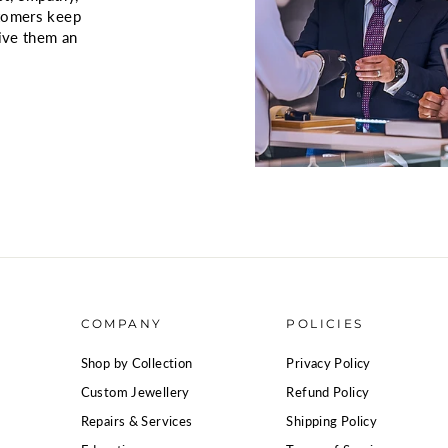
stomers keep
give them an
COMPANY
POLICIES
Shop by Collection
Privacy Policy
Custom Jewellery
Refund Policy
Repairs & Services
Shipping Policy