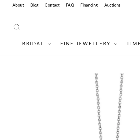
Skip
About
Blog
Contact
FAQ
Financing
Auctions
to
content
SEARCH
BRIDAL
FINE JEWELLERY
TIM