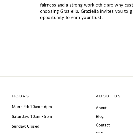
fairness and a strong work ethic are why cu
choosing Graziella. Graziella invites you to 
opportunity to earn your trust.
HOURS
ABOUT US
Mon - Fri:
10am - 6pm
About
Saturday:
10am - 5pm
Blog
Contact
Sunday:
Closed