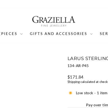
EPIECES
GIFTS AND ACCESSORIES
SE
LARUS STERLING
134-AR-P45
Regular
$171.84
price
Shipping
calculated at check
Low stock - 1 item 
Pay over ti