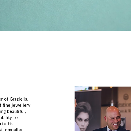
 of Graziella,
f fine jewellery
ing beautiful,
bility to
 to his
st, empathy,