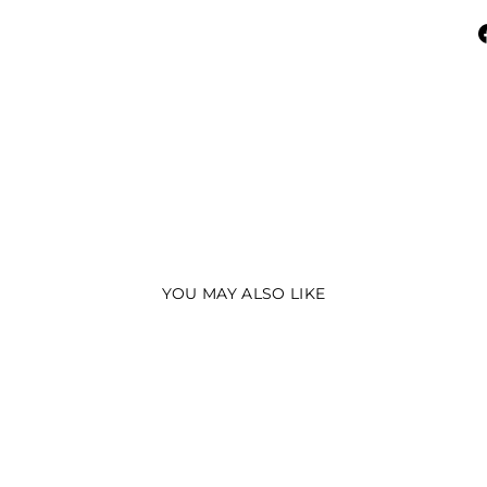
YOU MAY ALSO LIKE