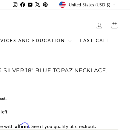
CURRENCY
Instagram
Facebook
YouTube
X
Pinterest
United States (USD $)
LOG IN
CAR
RVICES AND EDUCATION
LAST CALL
 SILVER 18" BLUE TOPAZ NECKLACE.
out.
left
Affirm
me with
. See if you qualify at checkout.