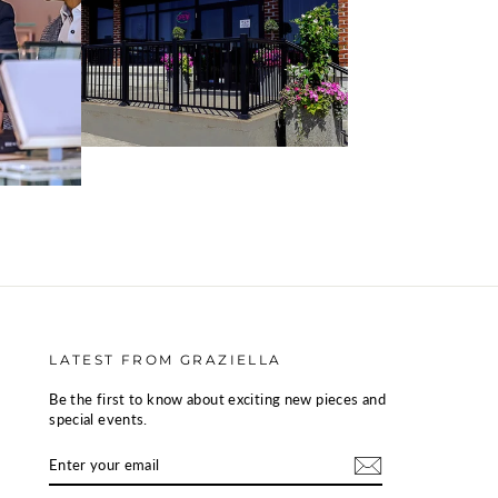
LATEST FROM GRAZIELLA
Be the first to know about exciting new pieces and
special events.
ENTER
SUBSCRIBE
YOUR
EMAIL