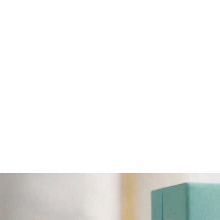
LARUS STERLING SILVER 18" BLUE
TOPAZ NECKLACE.
$171.84