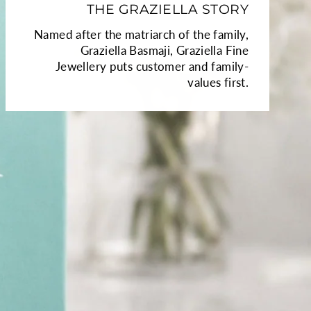
THE GRAZIELLA STORY
Named after the matriarch of the family,
Graziella Basmaji, Graziella Fine
Jewellery puts customer and family-
values first.