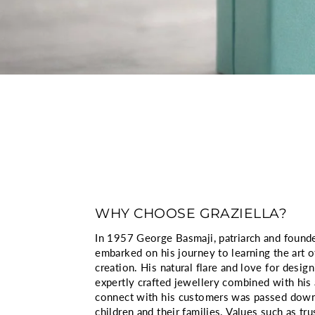
WHY CHOOSE GRAZIELLA?
In 1957 George Basmaji, patriarch and founder
embarked on his journey to learning the art o
creation. His natural flare and love for design
expertly crafted jewellery combined with his a
connect with his customers was passed down
children and their families. Values such as tru