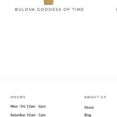
BULOVA GODDESS OF TIME
HOURS
ABOUT US
Mon - Fri:
10am - 6pm
About
Saturday:
10am - 5pm
Blog