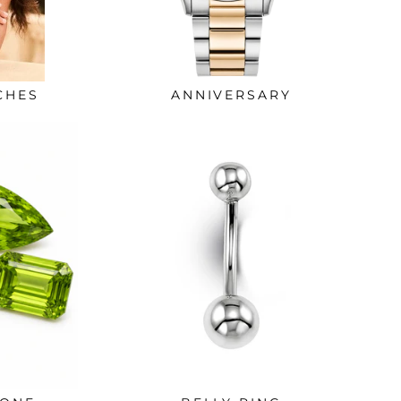
CHES
ANNIVERSARY