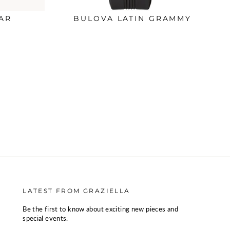
AR
BULOVA LATIN GRAMMY
LATEST FROM GRAZIELLA
Be the first to know about exciting new pieces and
special events.