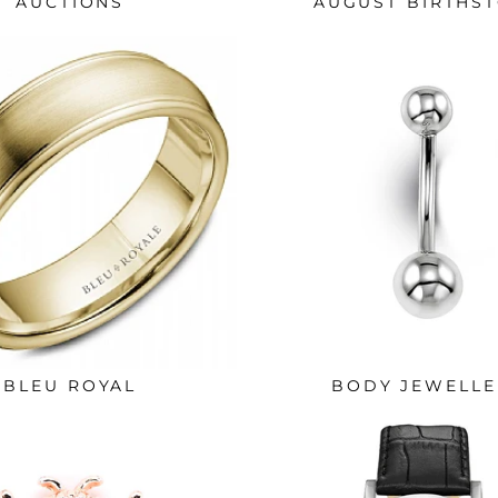
AUCTIONS
AUGUST BIRTHS
BLEU ROYAL
BODY JEWELLE