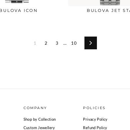
BULOVA ICON
BULOVA JET ST
1
2
3
…
10
Next
COMPANY
POLICIES
Shop by Collection
Privacy Policy
Custom Jewellery
Refund Policy