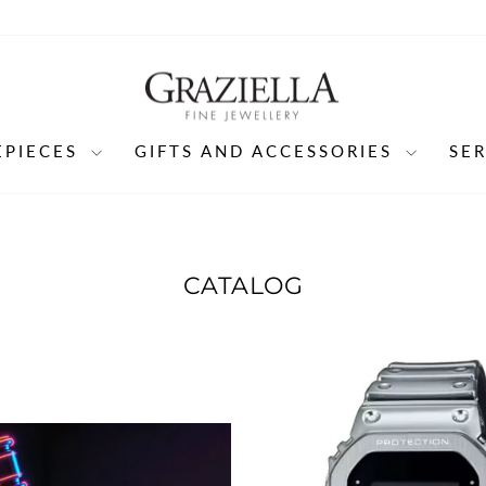
EPIECES
GIFTS AND ACCESSORIES
SE
CATALOG