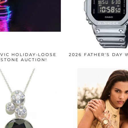
IVIC HOLIDAY-LOOSE
2026 FATHER'S DAY 
STONE AUCTION!