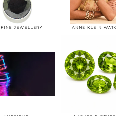
 FINE JEWELLERY
ANNE KLEIN WAT