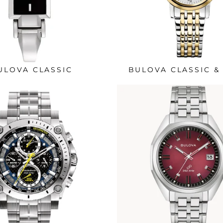
ULOVA CLASSIC
BULOVA CLASSIC &