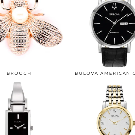
BROOCH
BULOVA AMERICAN 