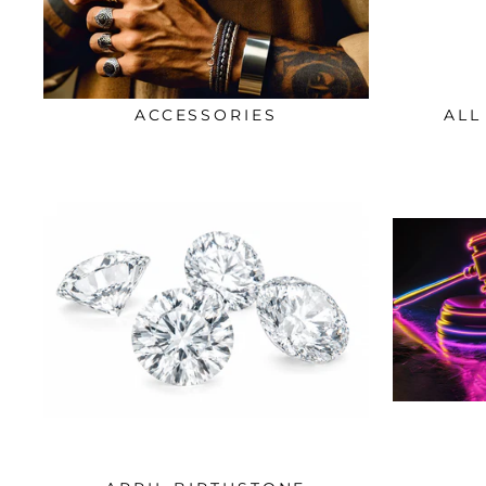
ACCESSORIES
ALL