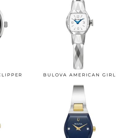
CLIPPER
BULOVA AMERICAN GIRL