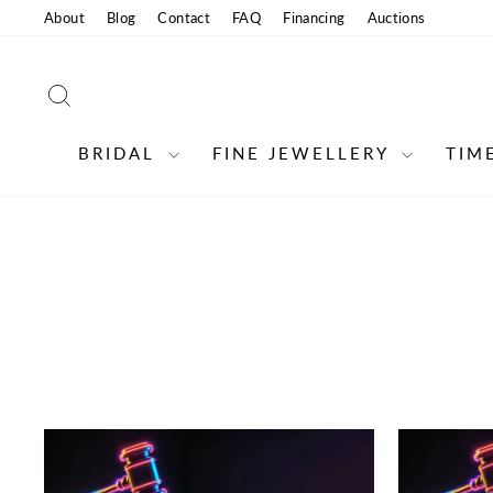
Skip
About
Blog
Contact
FAQ
Financing
Auctions
to
content
SEARCH
BRIDAL
FINE JEWELLERY
TIM