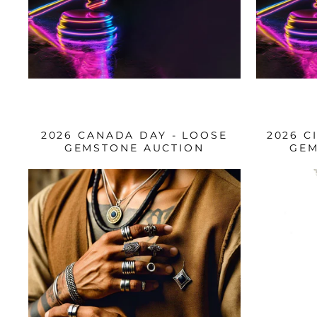
2026 CANADA DAY - LOOSE
2026 C
GEMSTONE AUCTION
GEM