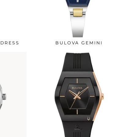
 DRESS
BULOVA GEMINI