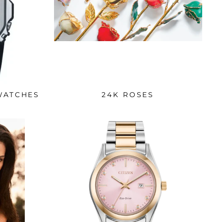
WATCHES
24K ROSES