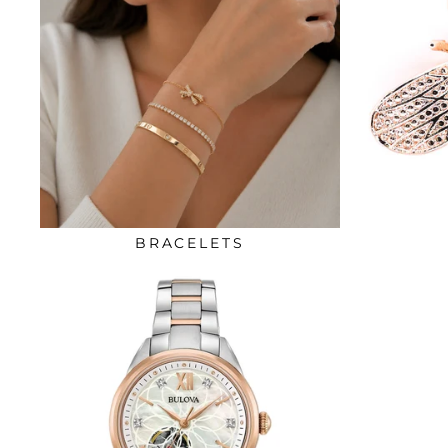
BRACELETS