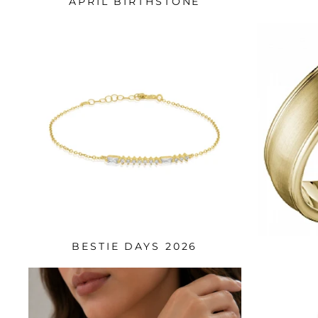
APRIL BIRTHSTONE
BESTIE DAYS 2026