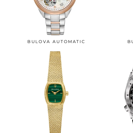
BULOVA AUTOMATIC
B