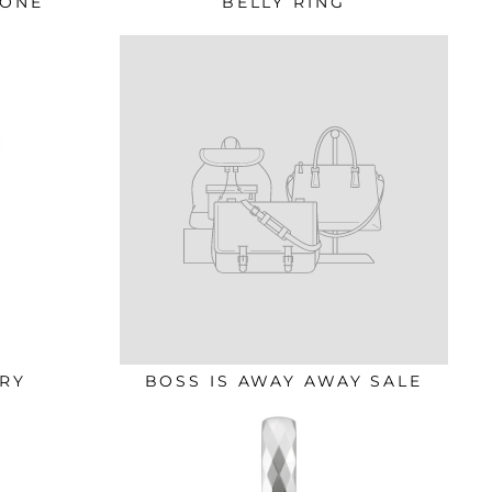
TONE
BELLY RING
RY
BOSS IS AWAY AWAY SALE