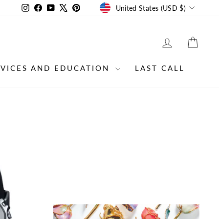
CURRENCY
Instagram
Facebook
YouTube
X
Pinterest
United States (USD $)
LOG IN
CAR
RVICES AND EDUCATION
LAST CALL